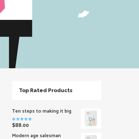
Top Rated Products
Ten steps to making it big
Rated
$
88.00
5.00
out
of 5
Modern age salesman