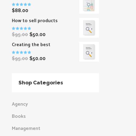
Rated
$
88.00
5.00
out
of 5
How to sell products
Original
Current
Rated
price
price
$
95.00
$
50.00
5.00
out
was:
is:
of 5
Creating the best
$95.00.
$50.00.
Original
Current
Rated
price
price
$
95.00
$
50.00
5.00
out
was:
is:
of 5
$95.00.
$50.00.
Shop Categories
Agency
Books
Management