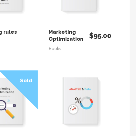
AD MORE
ADD TO CART
g rules
Marketing
$
95.00
Optimization
Books
Sale
Sold