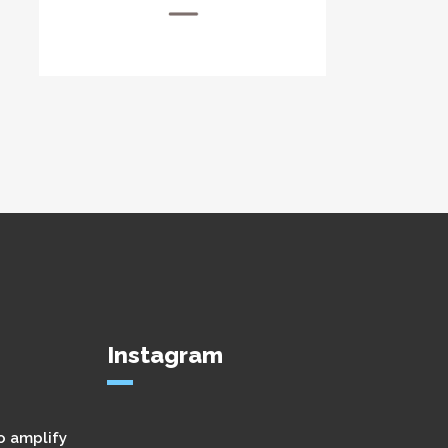
Instagram
o amplify