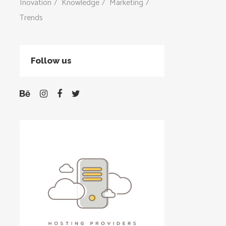
Inovation
Knowledge
Marketing
Trends
Follow us