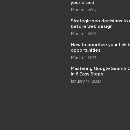
your brand
March 1, 2017
Strategic seo decisions to
before web design
March 1, 2017
How to prioritize your link 
opportunities
March 1, 2017
Mastering Google Search 
in 6 Easy Steps
January 13, 2024