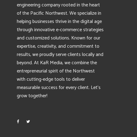
engineering company rooted in the heart
of the Pacific Northwest. We specialize in
helping businesses thrive in the digital age
through innovative e-commerce strategies
and customized solutions. Known for our
expertise, creativity, and commitment to
results, we proudly serve clients locally and
beyond. At KaR Media, we combine the
entrepreneurial spirit of the Northwest
with cutting-edge tools to deliver
measurable success for every client. Let’s
grow together!