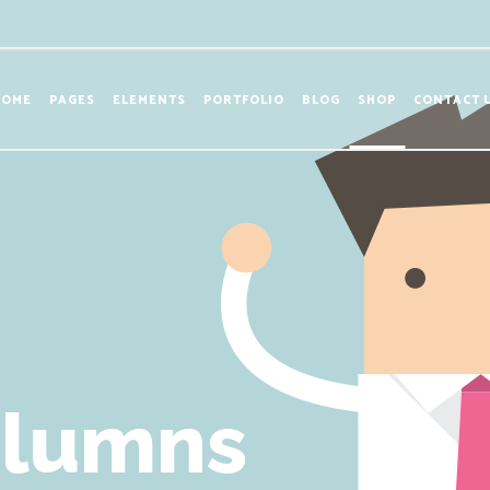
HOME
PAGES
ELEMENTS
PORTFOLIO
BLOG
SHOP
CONTACT 
olumns