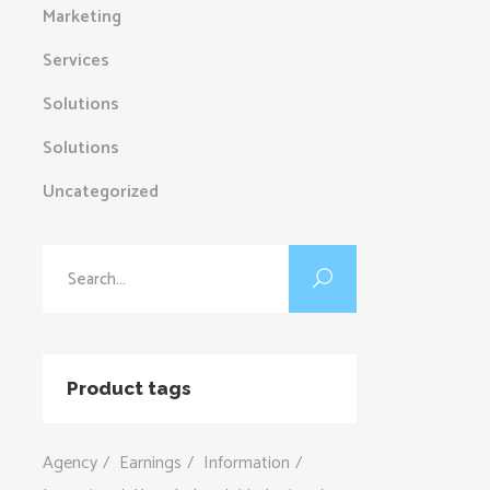
Marketing
Services
Solutions
Solutions
Uncategorized
Search
for:
Product tags
Agency
Earnings
Information