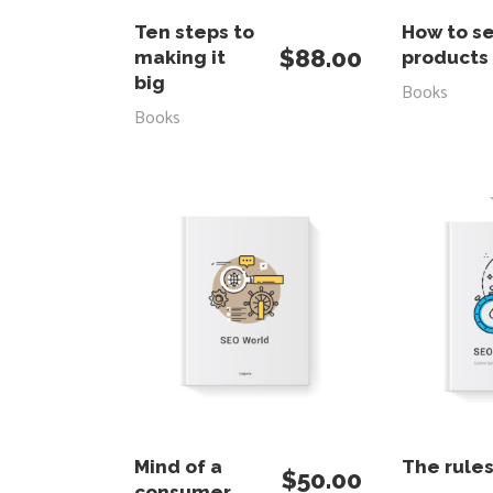
ADD TO CART
RE
Ten steps to
How to se
$
88.00
making it
products
big
Books
Books
ADD TO CART
RE
Mind of a
The rule
$
50.00
consumer