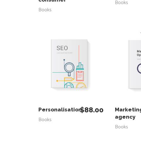
Books
Books
ADD TO CART
ADD
$
88.00
Personalisation
Marketin
agency
Books
Books