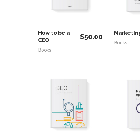
ADD TO CART
RE
How to be a
Marketin
$
50.00
CEO
Books
Books