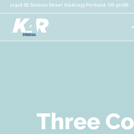
11918 SE Division Street Ste#1033 Portland, OR 97266
Three C