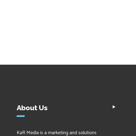
About Us
KaR Media is a marketing and solutions