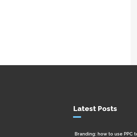
Latest Posts
Branding: how to use PPC t