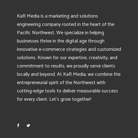
KaR Media is a marketing and solutions
engineering company rooted in the heart of the
Pacific Northwest. We specialize in helping
businesses thrive in the digital age through
innovative e-commerce strategies and customized
solutions. Known for our expertise, creativity, and
commitment to results, we proudly serve clients
locally and beyond. At KaR Media, we combine the
entrepreneurial spirit of the Northwest with
cutting-edge tools to deliver measurable success
for every client. Let’s grow together!