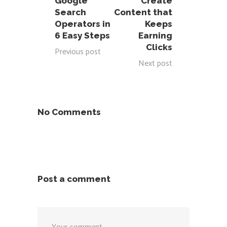
Google
Create
Search
Content that
Operators in
Keeps
6 Easy Steps
Earning
Clicks
Previous post
Next post
No Comments
Post a comment