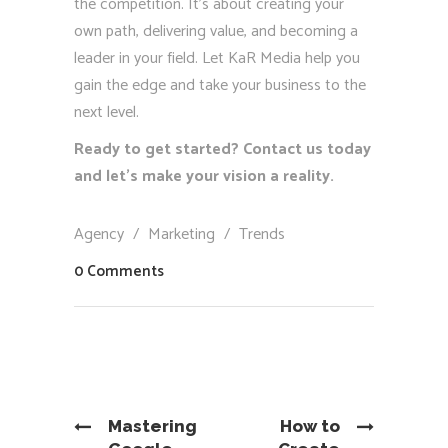
the competition. It’s about creating your
own path, delivering value, and becoming a
leader in your field. Let KaR Media help you
gain the edge and take your business to the
next level.
Ready to get started? Contact us today
and let’s make your vision a reality.
Agency
/
Marketing
/
Trends
0 Comments
Mastering
How to