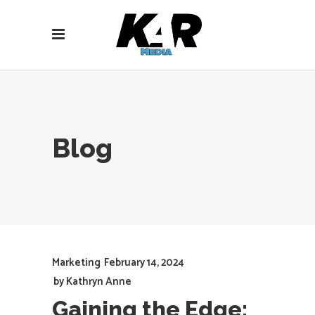
Blog
Marketing
February 14, 2024
by
Kathryn Anne
Gaining the Edge: