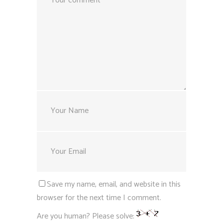
Save my name, email, and website in this
browser for the next time I comment.
Are you human? Please solve: