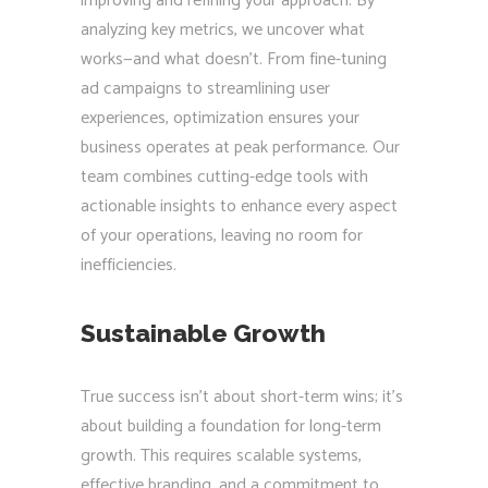
improving and refining your approach. By
analyzing key metrics, we uncover what
works—and what doesn’t. From fine-tuning
ad campaigns to streamlining user
experiences, optimization ensures your
business operates at peak performance. Our
team combines cutting-edge tools with
actionable insights to enhance every aspect
of your operations, leaving no room for
inefficiencies.
Sustainable Growth
True success isn’t about short-term wins; it’s
about building a foundation for long-term
growth. This requires scalable systems,
effective branding, and a commitment to