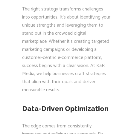
The right strategy transforms challenges
into opportunities. It’s about identifying your
unique strengths and leveraging them to
stand out in the crowded digital
marketplace. Whether it’s creating targeted
marketing campaigns or developing a
customer-centric e-commerce platform,
success begins with a clear vision. At KaR
Media, we help businesses craft strategies
that align with their goals and deliver
measurable results.
Data-Driven Optimization
The edge comes from consistently