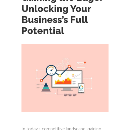
Unlocking Your
Business’s Full
Potential
In today’s competitive landscape, gaining