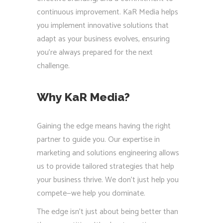
continuous improvement. KaR Media helps
you implement innovative solutions that
adapt as your business evolves, ensuring
you’re always prepared for the next
challenge.
Why KaR Media?
Gaining the edge means having the right
partner to guide you. Our expertise in
marketing and solutions engineering allows
us to provide tailored strategies that help
your business thrive. We don’t just help you
compete—we help you dominate.
The edge isn’t just about being better than