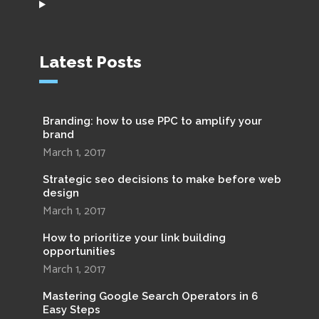
Latest Posts
Branding: how to use PPC to amplify your
brand
March 1, 2017
Strategic seo decisions to make before web
design
March 1, 2017
How to prioritize your link building
opportunities
March 1, 2017
Mastering Google Search Operators in 6
Easy Steps