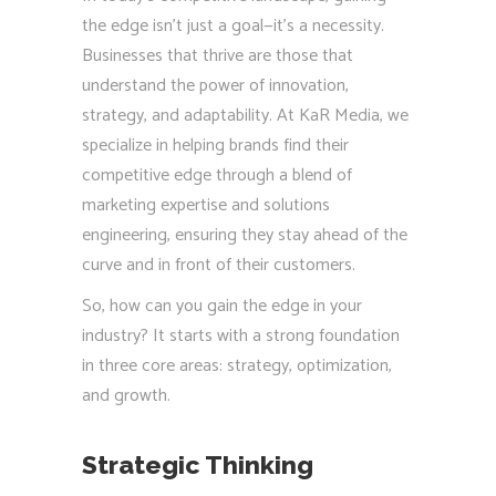
the edge isn’t just a goal—it’s a necessity.
Businesses that thrive are those that
understand the power of innovation,
strategy, and adaptability. At KaR Media, we
specialize in helping brands find their
competitive edge through a blend of
marketing expertise and solutions
engineering, ensuring they stay ahead of the
curve and in front of their customers.
So, how can you gain the edge in your
industry? It starts with a strong foundation
in three core areas: strategy, optimization,
and growth.
Strategic Thinking