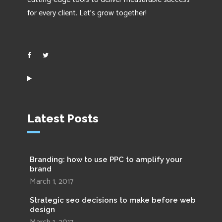
for every client. Let’s grow together!
Latest Posts
Branding: how to use PPC to amplify your
brand
March 1, 2017
Strategic seo decisions to make before web
design