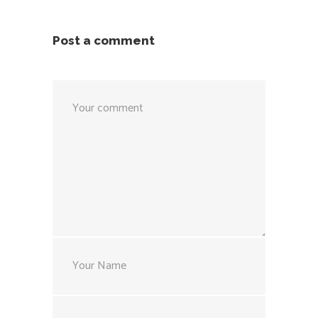
Post a comment