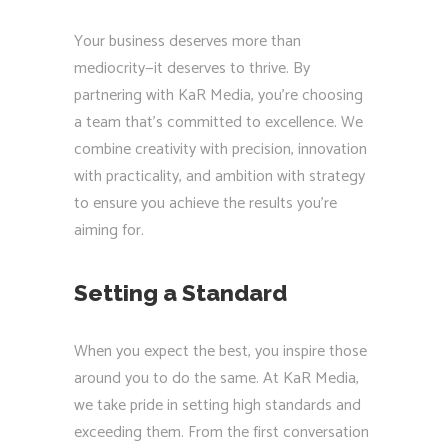
Your business deserves more than
mediocrity—it deserves to thrive. By
partnering with KaR Media, you’re choosing
a team that’s committed to excellence. We
combine creativity with precision, innovation
with practicality, and ambition with strategy
to ensure you achieve the results you’re
aiming for.
Setting a Standard
When you expect the best, you inspire those
around you to do the same. At KaR Media,
we take pride in setting high standards and
exceeding them. From the first conversation