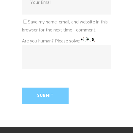
Save my name, email, and website in this
browser for the next time I comment.
Are you human? Please solve: