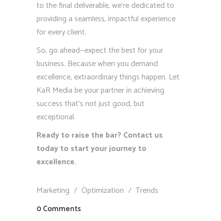
to the final deliverable, we’re dedicated to
providing a seamless, impactful experience
for every client.
So, go ahead—expect the best for your
business. Because when you demand
excellence, extraordinary things happen. Let
KaR Media be your partner in achieving
success that’s not just good, but
exceptional.
Ready to raise the bar? Contact us
today to start your journey to
excellence.
Marketing
/
Optimization
/
Trends
0 Comments