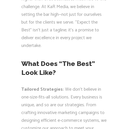
challenge. At KaR Media, we believe in
setting the bar high—not just for ourselves
but for the clients we serve. “Expect the
Best” isn’t just a tagline; it’s a promise to
deliver excellence in every project we
undertake.
What Does “The Best”
Look Like?
Tailored Strategies:
We don’t believe in
one-size-fits-all solutions. Every business is
unique, and so are our strategies. From
crafting innovative marketing campaigns to
designing efficient e-commerce systems, we
customize our approach to meet your