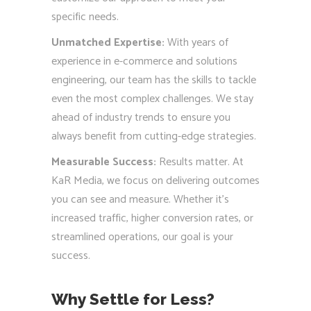
specific needs.
Unmatched Expertise:
With years of
experience in e-commerce and solutions
engineering, our team has the skills to tackle
even the most complex challenges. We stay
ahead of industry trends to ensure you
always benefit from cutting-edge strategies.
Measurable Success:
Results matter. At
KaR Media, we focus on delivering outcomes
you can see and measure. Whether it’s
increased traffic, higher conversion rates, or
streamlined operations, our goal is your
success.
Why Settle for Less?