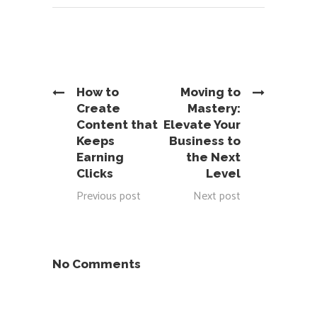
How to
Moving to
Create
Mastery:
Content that
Elevate Your
Keeps
Business to
Earning
the Next
Clicks
Level
Previous post
Next post
No Comments