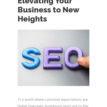
Elevating Your
Business to New
Heights
In a world where customer expectations are
higher than ever, businesses must rise to the