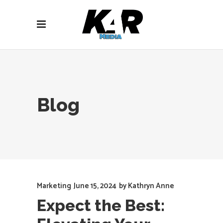
Blog
Marketing
June 15, 2024
by
Kathryn Anne
Expect the Best: