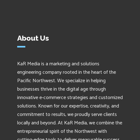
About Us
KaR Media is a marketing and solutions
engineering company rooted in the heart of the
Pacific Northwest. We specialize in helping
businesses thrive in the digital age through
innovative e-commerce strategies and customized
solutions. Known for our expertise, creativity, and
commitment to results, we proudly serve clients
locally and beyond. At KaR Media, we combine the
entrepreneurial spirit of the Northwest with
cutting-edge tools to deliver measurable success